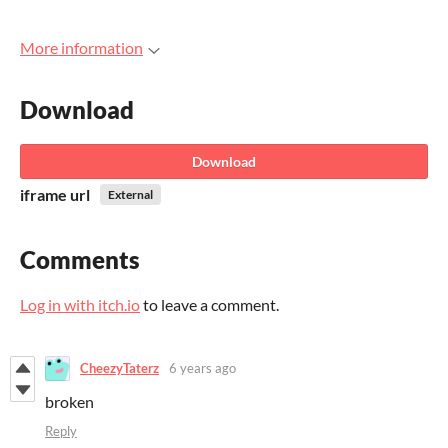
More information
Download
Download
iframe url
External
Comments
Log in with itch.io
to leave a comment.
CheezyTaterz
6 years ago
broken
Reply