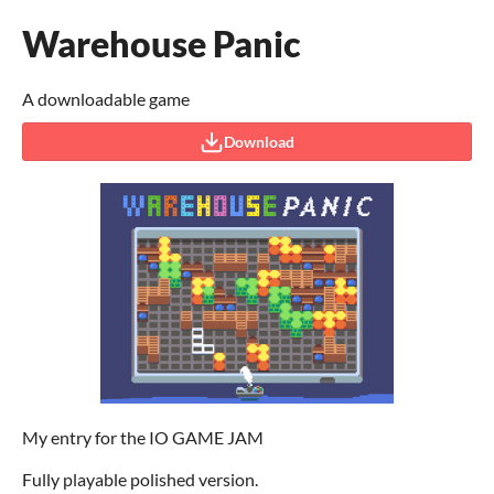
Warehouse Panic
A downloadable game
Download
My entry for the IO GAME JAM
Fully playable polished version.